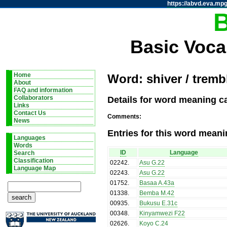
https://abvd.eva.mpg
Basic Voca
Home
Word: shiver / tremb
About
FAQ and information
Details for word meaning ca
Collaborators
Links
Contact Us
Comments:
News
Entries for this word meani
Languages
Words
ID
Language
Search
Classification
02242
.
Asu G.22
Language Map
02243
.
Asu G.22
01752
.
Basaa A.43a
01338
.
Bemba M.42
00935
.
Bukusu E.31c
00348
.
Kinyamwezi F22
02626
.
Koyo C.24