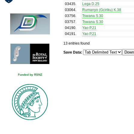
03435
.
Lega D.25
03064
.
Rumanyo (Gciriku) K.38
03756
.
Tswana S.30
03757
.
Tswana S.30
04190
.
Yao P.21
04191
.
Yao P.21
13 entries found
Save Data:
Funded by RSNZ