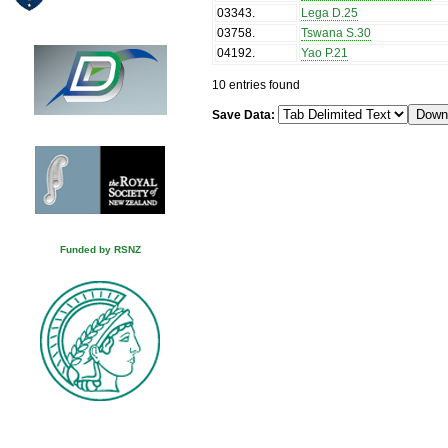
03343
.
Lega D.25
03758
.
Tswana S.30
04192
.
Yao P.21
10 entries found
Save Data:
Funded by RSNZ