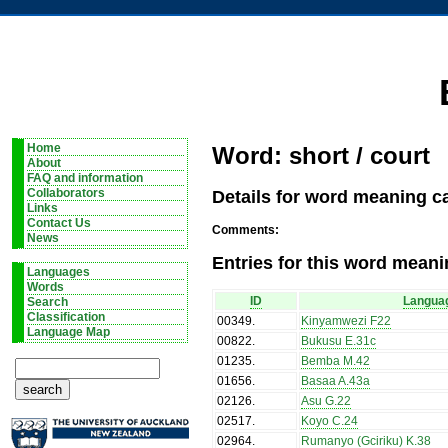
Home
Word: short / court
About
FAQ and information
Details for word meaning ca
Collaborators
Links
Contact Us
Comments:
News
Entries for this word meani
Languages
Words
ID
Langua
Search
Classification
00349
.
Kinyamwezi F22
Language Map
00822
.
Bukusu E.31c
01235
.
Bemba M.42
01656
.
Basaa A.43a
02126
.
Asu G.22
02517
.
Koyo C.24
02964
.
Rumanyo (Gciriku) K.38