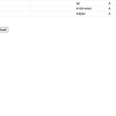
ígí
A
kʰútsʰwànɩ́
A
éʤìípì
A