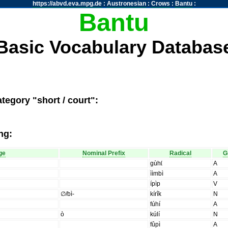
https://abvd.eva.mpg.de
:
Austronesian
:
Crows
:
Bantu
:
Bantu
Basic Vocabulary Databas
tegory "short / court":
ng:
ge
Nominal Prefix
Radical
G
gùhɩ́
A
ììmbì
A
ípìp
V
∅/bì-
kírîk
N
fúhí
A
ò
kúlí
N
fûpì
A