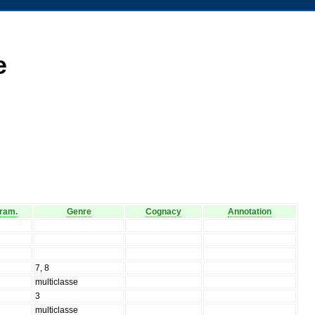
e
ram.
Genre
Cognacy
Annotation
7, 8
multiclasse
3
multiclasse