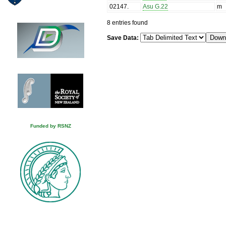
02147
.
Asu G.22
m
8 entries found
Save Data:
Funded by RSNZ