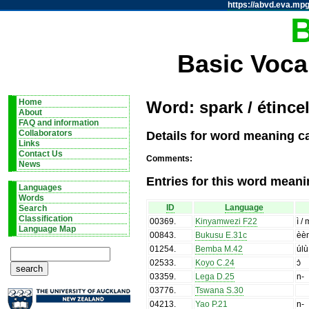
https://abvd.eva.mpg
Basic Voca
Home
Word: spark / étincel
About
FAQ and information
Details for word meaning ca
Collaborators
Links
Contact Us
Comments:
News
Entries for this word meani
Languages
Words
ID
Language
Search
Classification
00369
.
Kinyamwezi F22
ì /
Language Map
00843
.
Bukusu E.31c
èè
01254
.
Bemba M.42
úlù
02533
.
Koyo C.24
ɔ̀
03359
.
Lega D.25
n-
03776
.
Tswana S.30
04213
.
Yao P.21
n-