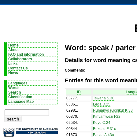
Home
Word: speak / parler
About
FAQ and information
Details for word meaning ca
Collaborators
Links
Contact Us
Comments:
News
Entries for this word meani
Languages
Words
ID
Langu
Search
Classification
03777
.
Tswana S.30
Language Map
03361
.
Lega D.25
02981
.
Rumanyo (Gciriku) K.38
00370
.
Kinyamwezi F22
02534
.
Koyo C.24
00844
.
Bukusu E.31c
01673
.
Basaa A.43a