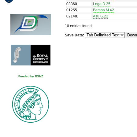
03360
.
Lega D.25
01255
.
Bemba M.42
02148
.
Asu G.22
10 entries found
Save Data:
Funded by RSNZ