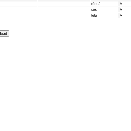
réndà
V
sós
V
tétà
V