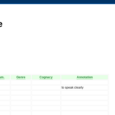
e
am.
Genre
Cognacy
Annotation
to speak clearly