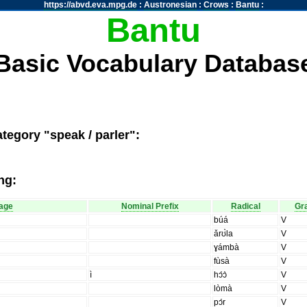
https://abvd.eva.mpg.de
:
Austronesian
:
Crows
:
Bantu
:
Bantu
Basic Vocabulary Databas
tegory "speak / parler":
ng:
age
Nominal Prefix
Radical
Gr
búá
V
ǎrʊ̀la
V
ɣámbà
V
fùsà
V
ì
hɔ́ɔ̀
V
lòmà
V
pɔ́r
V