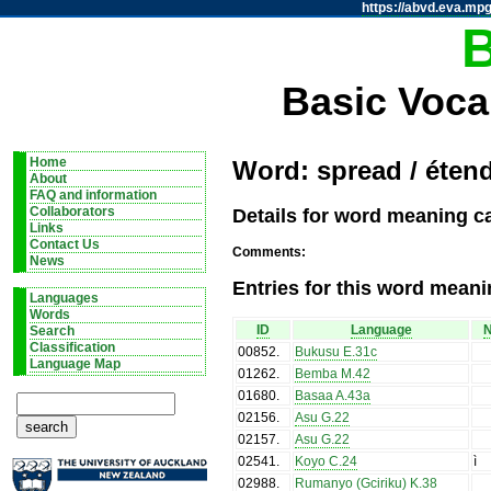
https://abvd.eva.mpg
Basic Voca
Home
Word: spread / éten
About
FAQ and information
Details for word meaning c
Collaborators
Links
Contact Us
Comments:
News
Entries for this word meani
Languages
Words
ID
Language
N
Search
Classification
00852
.
Bukusu E.31c
Language Map
01262
.
Bemba M.42
01680
.
Basaa A.43a
02156
.
Asu G.22
02157
.
Asu G.22
02541
.
Koyo C.24
ì
02988
.
Rumanyo (Gciriku) K.38