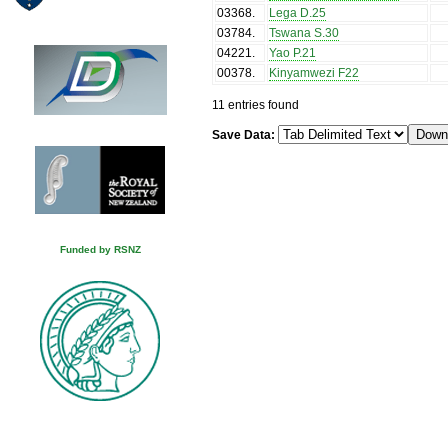
03368
.
Lega D.25
03784
.
Tswana S.30
04221
.
Yao P.21
00378
.
Kinyamwezi F22
11 entries found
Save Data:
Funded by RSNZ