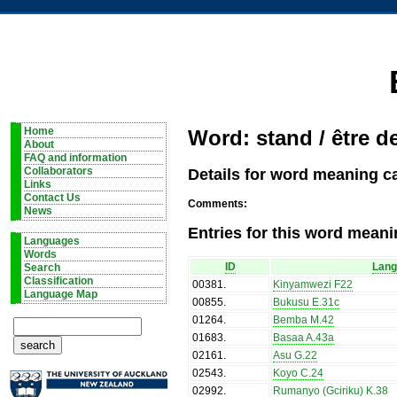
Home
Word: stand / être d
About
FAQ and information
Details for word meaning ca
Collaborators
Links
Contact Us
Comments:
News
Entries for this word meani
Languages
Words
ID
Lan
Search
Classification
00381
.
Kinyamwezi F22
Language Map
00855
.
Bukusu E.31c
01264
.
Bemba M.42
01683
.
Basaa A.43a
02161
.
Asu G.22
02543
.
Koyo C.24
02992
.
Rumanyo (Gciriku) K.38