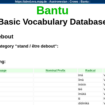
https://abvd.eva.mpg.de
:
Austronesian
:
Crows
:
Bantu
:
Bantu
Basic Vocabulary Databas
ebout
tegory "stand / être debout":
ng:
guage
Nominal Prefix
Radical
ɩ̀má
ììmà
ímìnìn
téé
ímùkà
tɛ̀
dídìmìkà