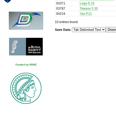
03371
.
Lega D.25
03787
.
Tswana S.30
04224
.
Yao P.21
10 entries found
Save Data:
Funded by RSNZ