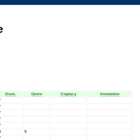
e
Gram.
Genre
Cognacy
Annotation
V
V
V
V
V
N
9
V