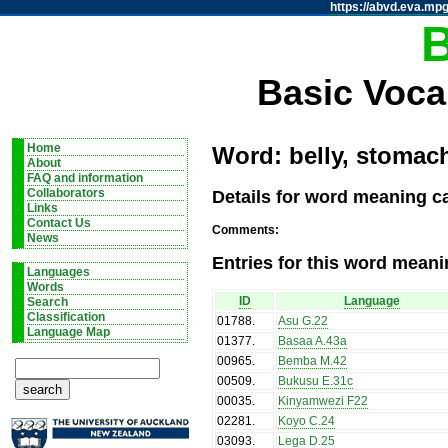
https://abvd.eva.mpg
Basic Voca
Home
Word: belly, stomach
About
FAQ and information
Details for word meaning ca
Collaborators
Links
Contact Us
Comments:
News
Entries for this word meani
Languages
Words
ID
Language
Search
Classification
01788
.
Asu G.22
Language Map
01377
.
Basaa A.43a
00965
.
Bemba M.42
00509
.
Bukusu E.31c
00035
.
Kinyamwezi F22
02281
.
Koyo C.24
03093
.
Lega D.25