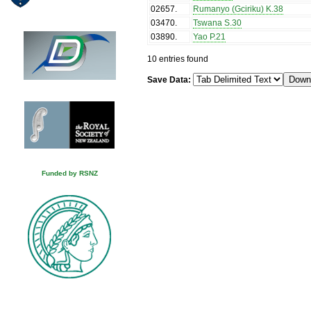
02657
.
Rumanyo (Gciriku) K.38
03470
.
Tswana S.30
03890
.
Yao P.21
10 entries found
Save Data:
Funded by RSNZ