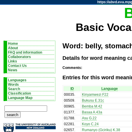
https://abvd.eva.mpg
Basic Voca
Home
Word: belly, stomach
About
FAQ and information
Details for word meaning ca
Collaborators
Links
Contact Us
Comments:
News
Entries for this word meani
Languages
Words
ID
Language
Search
Classification
00035
.
Kinyamwezi F22
Language Map
00509
.
Bukusu E.31c
00965
.
Bemba M.42
01377
.
Basaa A.43a
01788
.
Asu G.22
02281
.
Koyo C.24
02657
.
Rumanyo (Gciriku) K.38