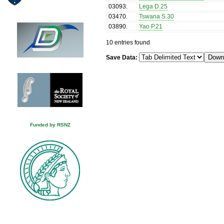
03093
.
Lega D.25
03470
.
Tswana S.30
03890
.
Yao P.21
10 entries found
Save Data:
Funded by RSNZ