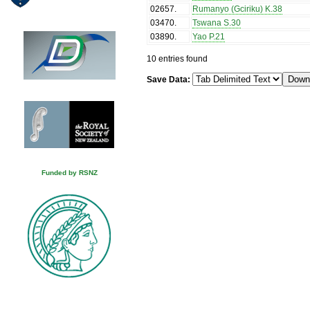
02657
.
Rumanyo (Gciriku) K.38
03470
.
Tswana S.30
03890
.
Yao P.21
10 entries found
Save Data:
Funded by RSNZ