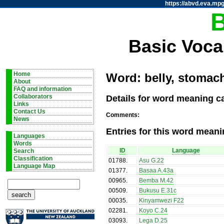
https://abvd.eva.mpg
Basic Voca
Home
Word: belly, stomach
About
FAQ and information
Details for word meaning ca
Collaborators
Links
Contact Us
Comments:
News
Entries for this word meani
Languages
Words
ID
Language
Search
Classification
01788
.
Asu G.22
Language Map
01377
.
Basaa A.43a
00965
.
Bemba M.42
00509
.
Bukusu E.31c
00035
.
Kinyamwezi F22
02281
.
Koyo C.24
03093
.
Lega D.25