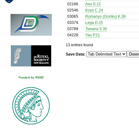
02166
.
Asu G.22
02546
.
Koyo C.24
03065
.
Rumanyo (Gciriku) K.38
03374
.
Lega D.25
03789
.
Tswana S.30
04228
.
Yao P.21
13 entries found
Save Data:
Funded by RSNZ