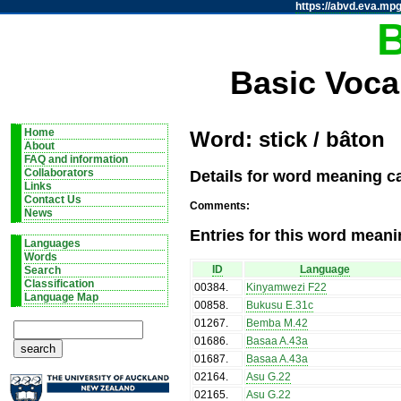
https://abvd.eva.mpg
Basic Voca
Home
Word: stick / bâton
About
FAQ and information
Details for word meaning ca
Collaborators
Links
Contact Us
Comments:
News
Entries for this word meani
Languages
Words
ID
Language
Search
Classification
00384
.
Kinyamwezi F22
Language Map
00858
.
Bukusu E.31c
01267
.
Bemba M.42
01686
.
Basaa A.43a
01687
.
Basaa A.43a
02164
.
Asu G.22
02165
.
Asu G.22