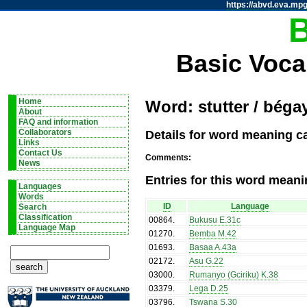
https://abvd.eva.mpg
Basic Voca
Home
Word: stutter / béga
About
FAQ and information
Details for word meaning ca
Collaborators
Links
Contact Us
Comments:
News
Entries for this word meani
Languages
Words
ID
Language
Search
Classification
00864
.
Bukusu E.31c
Language Map
01270
.
Bemba M.42
01693
.
Basaa A.43a
02172
.
Asu G.22
03000
.
Rumanyo (Gciriku) K.38
03379
.
Lega D.25
03796
.
Tswana S.30