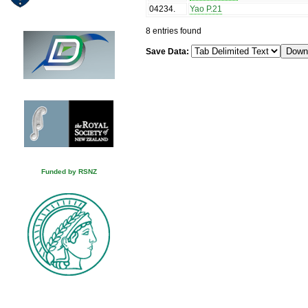
04234
.
Yao P.21
8 entries found
Save Data:
Funded by RSNZ