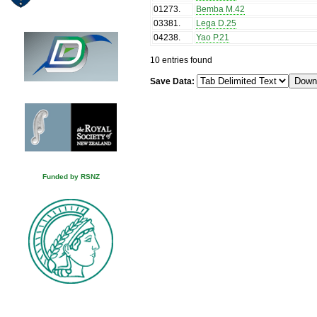
01273
.
Bemba M.42
03381
.
Lega D.25
04238
.
Yao P.21
10 entries found
Save Data:
Funded by RSNZ