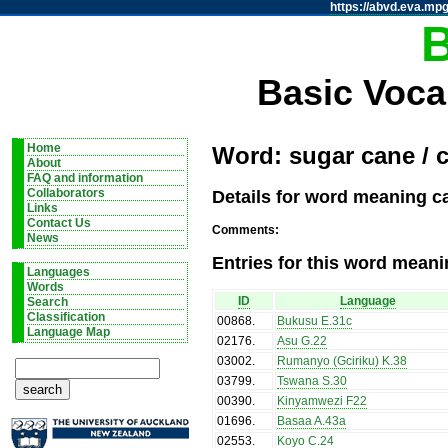
https://abvd.eva.mpg
Basic Voca
Home
Word: sugar cane / 
About
FAQ and information
Details for word meaning c
Collaborators
Links
Contact Us
Comments:
News
Entries for this word meani
Languages
Words
ID
Language
Search
Classification
00868
.
Bukusu E.31c
Language Map
02176
.
Asu G.22
03002
.
Rumanyo (Gciriku) K.38
03799
.
Tswana S.30
00390
.
Kinyamwezi F22
01696
.
Basaa A.43a
02553
.
Koyo C.24