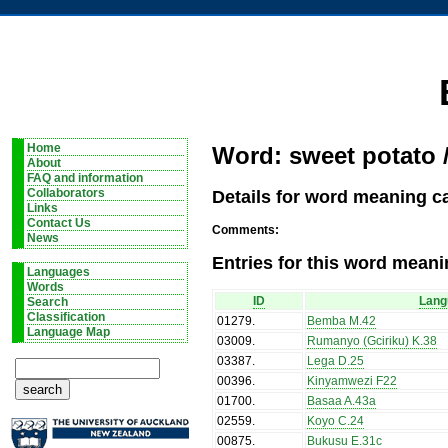
Home
Word: sweet potato 
About
FAQ and information
Details for word meaning c
Collaborators
Links
Contact Us
Comments:
News
Entries for this word meani
Languages
Words
ID
Lang
Search
Classification
01279
.
Bemba M.42
Language Map
03009
.
Rumanyo (Gciriku) K.38
03387
.
Lega D.25
00396
.
Kinyamwezi F22
01700
.
Basaa A.43a
02559
.
Koyo C.24
00875
.
Bukusu E.31c