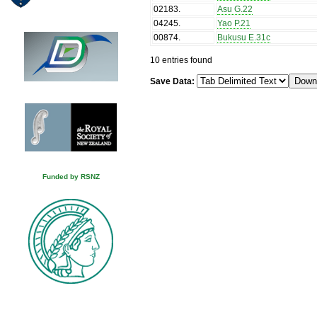
02183
.
Asu G.22
04245
.
Yao P.21
00874
.
Bukusu E.31c
10 entries found
Save Data:
Funded by RSNZ