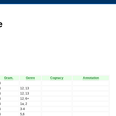
e
Gram.
Genre
Cognacy
Annotation
N
N
12, 13
N
12, 13
N
12, 6+
N
1a, 2
N
3-4
N
5,6