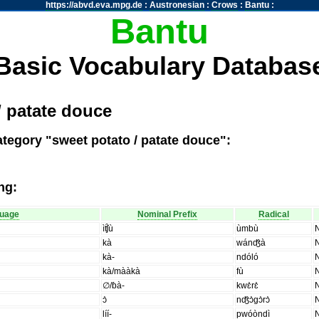
https://abvd.eva.mpg.de
:
Austronesian
:
Crows
:
Bantu
:
Bantu
Basic Vocabulary Databas
/ patate douce
ategory "sweet potato / patate douce":
ng:
uage
Nominal Prefix
Radical
ìʧ̑ù
ùmbù
kà
wánʤ̑à
kà-
ndóló
kà/mààkà
fù
∅/ɓà-
kwɛ̀rɛ̀
ɔ̀
nʤ̑ɔ̀gɔ̀rɔ̀
líí-
pwóòndì