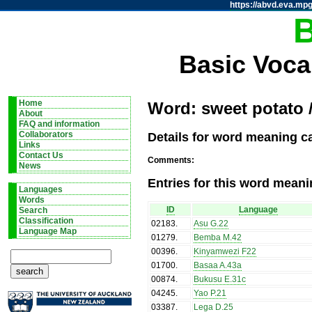
https://abvd.eva.mpg
Basic Voca
Home
Word: sweet potato 
About
FAQ and information
Details for word meaning c
Collaborators
Links
Contact Us
Comments:
News
Entries for this word meani
Languages
Words
ID
Language
Search
Classification
02183
.
Asu G.22
Language Map
01279
.
Bemba M.42
00396
.
Kinyamwezi F22
01700
.
Basaa A.43a
00874
.
Bukusu E.31c
04245
.
Yao P.21
03387
.
Lega D.25