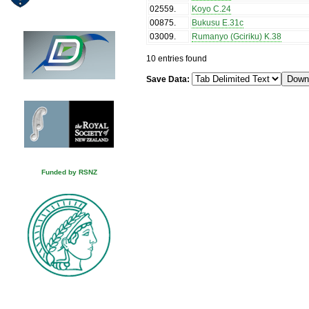
02559
.
Koyo C.24
00875
.
Bukusu E.31c
03009
.
Rumanyo (Gciriku) K.38
10 entries found
Save Data:
Funded by RSNZ