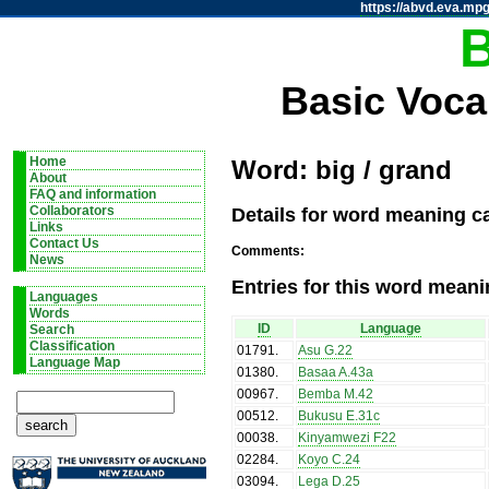
https://abvd.eva.mpg
Basic Voca
Home
Word: big / grand
About
FAQ and information
Details for word meaning ca
Collaborators
Links
Contact Us
Comments:
News
Entries for this word meani
Languages
Words
ID
Language
Search
Classification
01791
.
Asu G.22
Language Map
01380
.
Basaa A.43a
00967
.
Bemba M.42
00512
.
Bukusu E.31c
00038
.
Kinyamwezi F22
02284
.
Koyo C.24
03094
.
Lega D.25