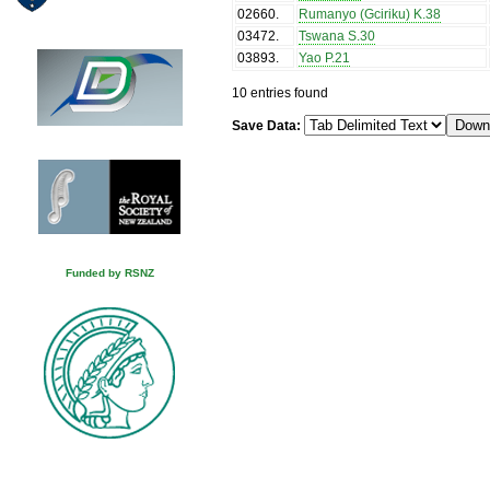
02660
.
Rumanyo (Gciriku) K.38
03472
.
Tswana S.30
03893
.
Yao P.21
10 entries found
Save Data:
Funded by RSNZ