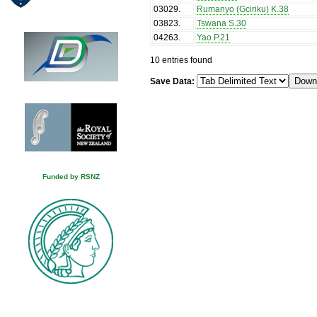
03029
.
Rumanyo (Gciriku) K.38
03823
.
Tswana S.30
04263
.
Yao P.21
10 entries found
Save Data:
Funded by RSNZ