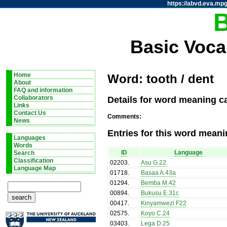
https://abvd.eva.mpg
Basic Voca
Home
Word: tooth / dent
About
FAQ and information
Details for word meaning ca
Collaborators
Links
Contact Us
Comments:
News
Entries for this word meani
Languages
Words
ID
Language
Search
Classification
02203
.
Asu G.22
Language Map
01718
.
Basaa A.43a
01294
.
Bemba M.42
00894
.
Bukusu E.31c
00417
.
Kinyamwezi F22
02575
.
Koyo C.24
03403
.
Lega D.25