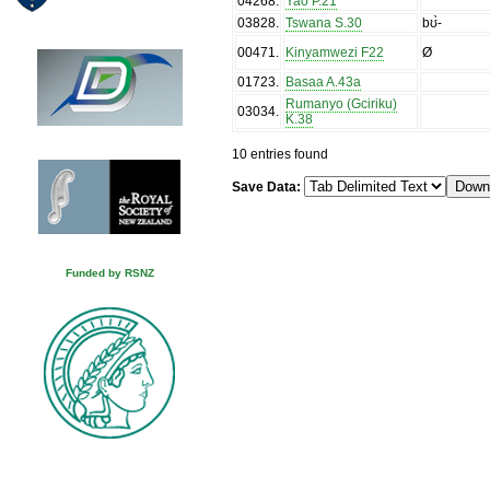
04268
.
Yao P.21
03828
.
Tswana S.30
bʊ̀-
00471
.
Kinyamwezi F22
Ø
01723
.
Basaa A.43a
Rumanyo (Gciriku)
03034
.
K.38
10 entries found
Save Data:
Funded by RSNZ