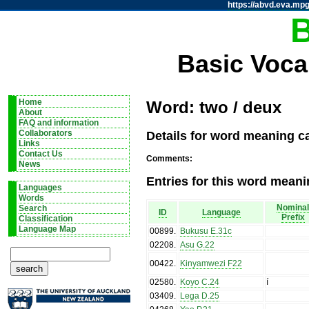
https://abvd.eva.mpg
Basic Voca
Home
Word: two / deux
About
FAQ and information
Details for word meaning c
Collaborators
Links
Contact Us
Comments:
News
Entries for this word meani
Languages
Words
Nomina
Search
ID
Language
Prefix
Classification
Language Map
00899
.
Bukusu E.31c
02208
.
Asu G.22
00422
.
Kinyamwezi F22
02580
.
Koyo C.24
í
03409
.
Lega D.25