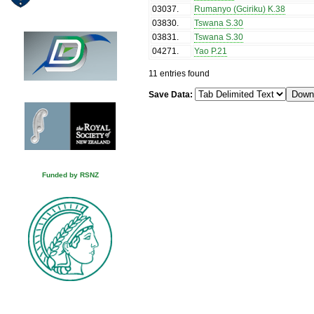
03037
.
Rumanyo (Gciriku) K.38
03830
.
Tswana S.30
03831
.
Tswana S.30
04271
.
Yao P.21
11 entries found
Save Data:
Funded by RSNZ