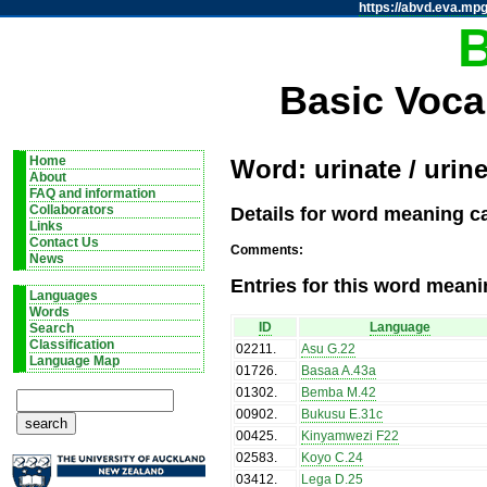
https://abvd.eva.mpg
Basic Voca
Home
Word: urinate / urine
About
FAQ and information
Details for word meaning cat
Collaborators
Links
Contact Us
Comments:
News
Entries for this word meani
Languages
Words
ID
Language
Search
Classification
02211
.
Asu G.22
Language Map
01726
.
Basaa A.43a
01302
.
Bemba M.42
00902
.
Bukusu E.31c
00425
.
Kinyamwezi F22
02583
.
Koyo C.24
03412
.
Lega D.25