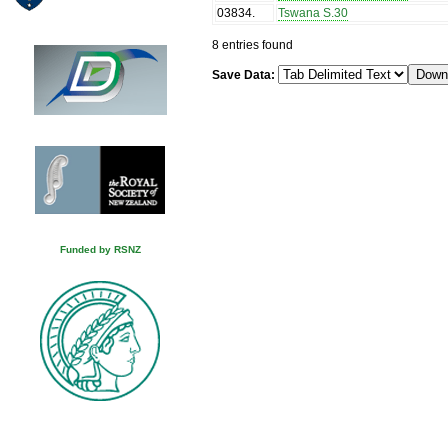
03834
.
Tswana S.30
8 entries found
Save Data:
Funded by RSNZ