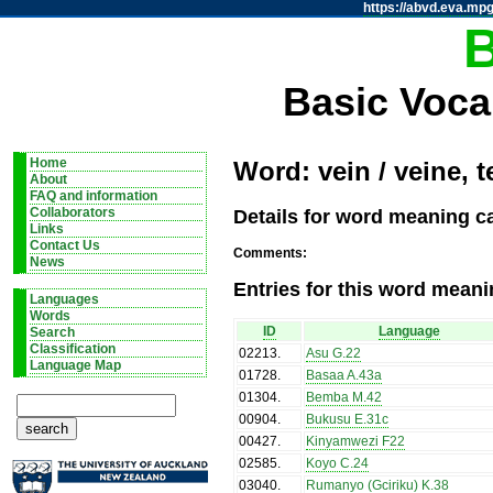
https://abvd.eva.mpg
Basic Voca
Home
Word: vein / veine, 
About
FAQ and information
Details for word meaning ca
Collaborators
Links
Contact Us
Comments:
News
Entries for this word meani
Languages
Words
ID
Language
Search
Classification
02213
.
Asu G.22
Language Map
01728
.
Basaa A.43a
01304
.
Bemba M.42
00904
.
Bukusu E.31c
00427
.
Kinyamwezi F22
02585
.
Koyo C.24
03040
.
Rumanyo (Gciriku) K.38