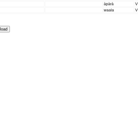
àpàrà
V
waala
V