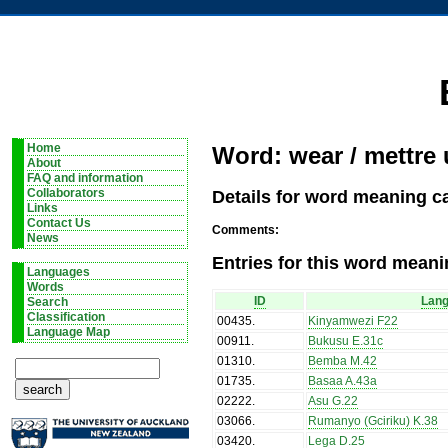
Home
Word: wear / mettre
About
FAQ and information
Details for word meaning c
Collaborators
Links
Contact Us
Comments:
News
Entries for this word meani
Languages
Words
ID
Lan
Search
Classification
00435
.
Kinyamwezi F22
Language Map
00911
.
Bukusu E.31c
01310
.
Bemba M.42
01735
.
Basaa A.43a
02222
.
Asu G.22
03066
.
Rumanyo (Gciriku) K.38
03420
.
Lega D.25