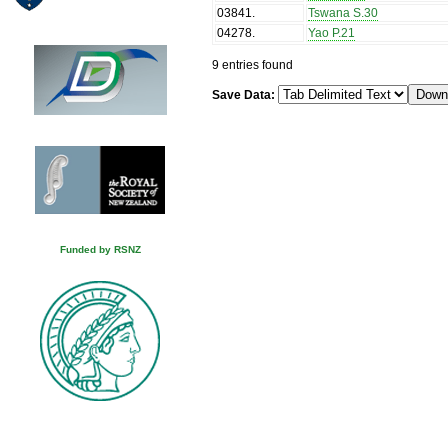
03841
.
Tswana S.30
04278
.
Yao P.21
9 entries found
Save Data:
Funded by RSNZ