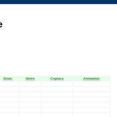
e
Gram.
Genre
Cognacy
Annotation