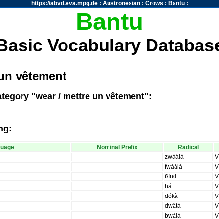
https://abvd.eva.mpg.de
:
Austronesian
:
Crows
:
Bantu
:
Bantu
Basic Vocabulary Databas
 un vêtement
ategory "wear / mettre un vêtement":
ng:
guage
Nominal Prefix
Radical
zwàálà
V
fwààlà
V
ßìnd
V
há
V
dókà
V
dwâtà
V
bwálà
V