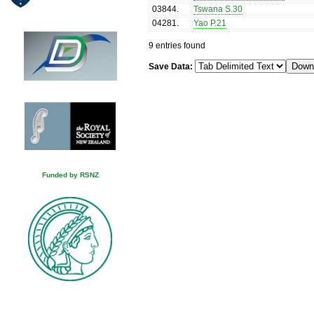
03844
.
Tswana S.30
04281
.
Yao P.21
9 entries found
Save Data:
Funded by RSNZ