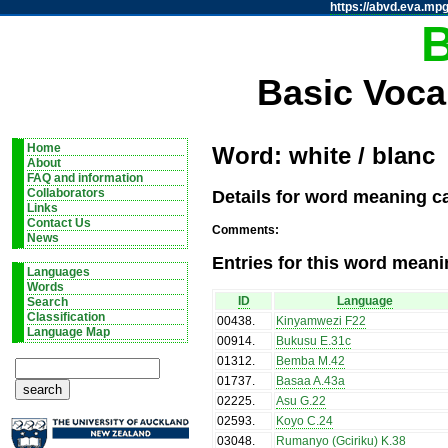
https://abvd.eva.mpg
Basic Voca
Home
Word: white / blanc
About
FAQ and information
Details for word meaning ca
Collaborators
Links
Contact Us
Comments:
News
Entries for this word meani
Languages
Words
ID
Language
Search
Classification
00438
.
Kinyamwezi F22
Language Map
00914
.
Bukusu E.31c
01312
.
Bemba M.42
01737
.
Basaa A.43a
02225
.
Asu G.22
02593
.
Koyo C.24
03048
.
Rumanyo (Gciriku) K.38