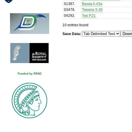
01387
.
Basaa A.43a
03479
.
Tswana S.30
04292
.
Yao P.21
10 entries found
Save Data:
Funded by RSNZ