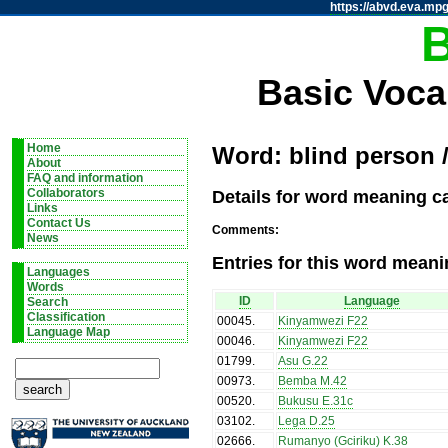
https://abvd.eva.mpg
Basic Voca
Home
Word: blind person 
About
FAQ and information
Details for word meaning ca
Collaborators
Links
Contact Us
Comments:
News
Entries for this word meani
Languages
Words
ID
Language
Search
Classification
00045
.
Kinyamwezi F22
Language Map
00046
.
Kinyamwezi F22
01799
.
Asu G.22
00973
.
Bemba M.42
00520
.
Bukusu E.31c
03102
.
Lega D.25
02666
.
Rumanyo (Gciriku) K.38