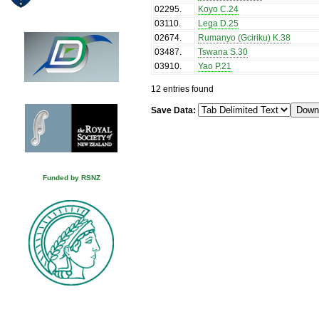
02295
.
Koyo C.24
03110
.
Lega D.25
02674
.
Rumanyo (Gciriku) K.38
03487
.
Tswana S.30
03910
.
Yao P.21
12 entries found
Save Data:
Funded by RSNZ