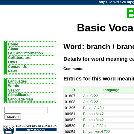
https://abvd.eva.mpg
Basic Voca
Home
Word: branch / bran
About
FAQ and information
Details for word meaning c
Collaborators
Links
Contact Us
Comments:
News
Entries for this word meani
Languages
Words
ID
Language
Search
Classification
01807
.
Asu G.22
Language Map
01808
.
Asu G.22
01395
.
Basaa A.43a
00981
.
Bemba M.42
00982
.
Bemba M.42
00530
.
Bukusu E.31c
00054
.
Kinyamwezi F22