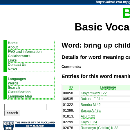
https://abvd.eva.mpg
Basic Voca
Home
Word: bring up child
About
FAQ and information
Details for word meaning ca
Collaborators
Links
Contact Us
Comments:
News
Entries for this word meani
Languages
Words
ID
Language
Search
Classification
00058
.
Kinyamwezi F22
Language Map
00535
.
Bukusu E.31c
01322
.
Bemba M.42
01399
.
Basaa A.43a
01813
.
Asu G.22
02299
.
Koyo C.24
02678
.
Rumanyo (Gciriku) K.38