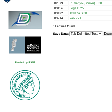
02679
.
Rumanyo (Gciriku) K.38
03114
.
Lega D.25
03492
.
Tswana S.30
03914
.
Yao P.21
11 entries found
Save Data:
Funded by RSNZ