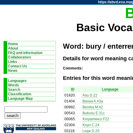
https://abvd.eva.mpg
Basic Voca
Home
Word: bury / enterre
About
FAQ and information
Details for word meaning ca
Collaborators
Links
Contact Us
Comments:
News
Entries for this word meani
Languages
Words
ID
Language
Search
Classification
01820
.
Asu G.22
Language Map
01404
.
Basaa A.43a
00992
.
Bemba M.42
00543
.
Bukusu E.31c
00065
.
Kinyamwezi F22
02304
.
Koyo C.24
03118
.
Lega D.25