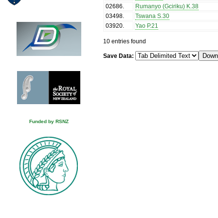
02686
.
Rumanyo (Gciriku) K.38
03498
.
Tswana S.30
03920
.
Yao P.21
10 entries found
Save Data:
Funded by RSNZ