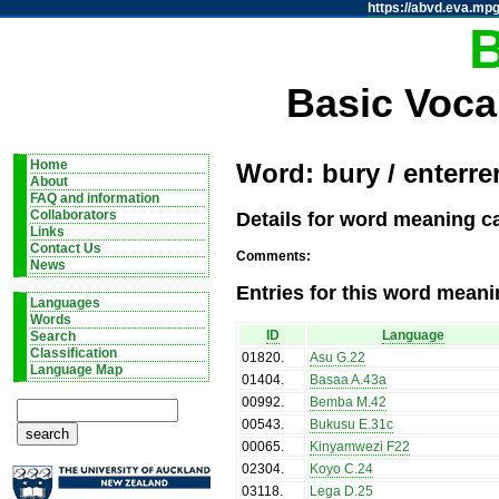
https://abvd.eva.mpg
Basic Voca
Home
Word: bury / enterre
About
FAQ and information
Details for word meaning ca
Collaborators
Links
Contact Us
Comments:
News
Entries for this word meani
Languages
Words
ID
Language
Search
Classification
01820
.
Asu G.22
Language Map
01404
.
Basaa A.43a
00992
.
Bemba M.42
00543
.
Bukusu E.31c
00065
.
Kinyamwezi F22
02304
.
Koyo C.24
03118
.
Lega D.25