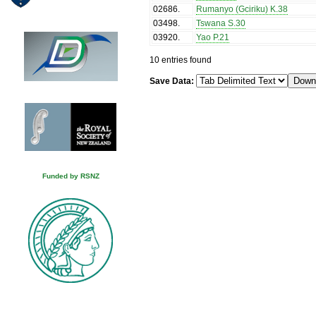
02686
.
Rumanyo (Gciriku) K.38
03498
.
Tswana S.30
03920
.
Yao P.21
10 entries found
Save Data:
Funded by RSNZ