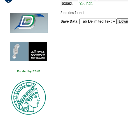
03862
.
Yao P.21
8 entries found
Save Data:
Funded by RSNZ