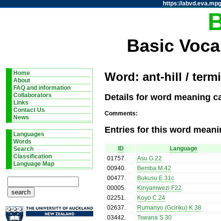
https://abvd.eva.mpg
Basic Voca
Home
Word: ant-hill / termi
About
FAQ and information
Details for word meaning cat
Collaborators
Links
Contact Us
Comments:
News
Entries for this word meani
Languages
Words
ID
Language
Search
Classification
01757
.
Asu G.22
Language Map
00940
.
Bemba M.42
00477
.
Bukusu E.31c
00005
.
Kinyamwezi F22
02251
.
Koyo C.24
02637
.
Rumanyo (Gciriku) K.38
03442
.
Tswana S.30