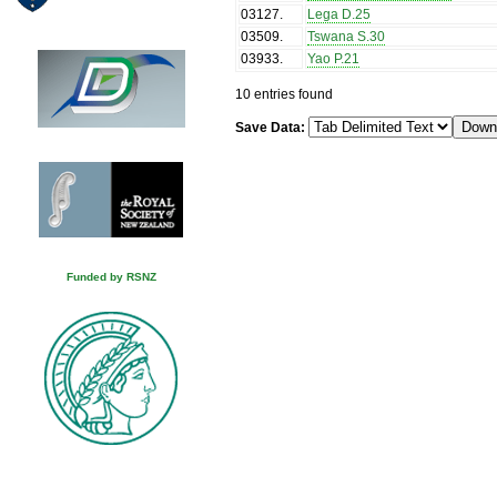
03127
.
Lega D.25
03509
.
Tswana S.30
03933
.
Yao P.21
10 entries found
Save Data:
Funded by RSNZ