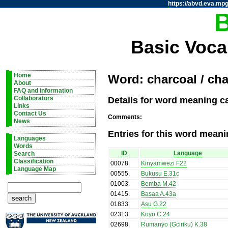
https://abvd.eva.mpg
Basic Voca
Home
Word: charcoal / ch
About
FAQ and information
Details for word meaning c
Collaborators
Links
Contact Us
Comments:
News
Entries for this word meani
Languages
Words
ID
Language
Search
Classification
00078
.
Kinyamwezi F22
Language Map
00555
.
Bukusu E.31c
01003
.
Bemba M.42
01415
.
Basaa A.43a
01833
.
Asu G.22
02313
.
Koyo C.24
02698
.
Rumanyo (Gciriku) K.38