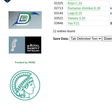
02325
.
Koyo C.24
02713
.
Rumanyo (Gciriku) K.38
k
03140
.
Lega D.25
ɲ
03522
.
Tswana S.30
03946
.
Yao P.21
ʧ
12 entries found
Save Data:
Funded by RSNZ