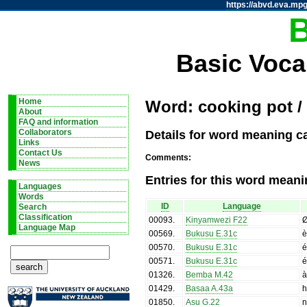
https://abvd.eva.mpg
Basic Voca
Home
Word: cooking pot /
About
FAQ and information
Details for word meaning ca
Collaborators
Links
Contact Us
Comments:
News
Entries for this word meani
Languages
Words
ID
Language
Search
Classification
00093
.
Kinyamwezi F22
Language Map
00569
.
Bukusu E.31c
è
00570
.
Bukusu E.31c
é
00571
.
Bukusu E.31c
é
01326
.
Bemba M.42
01429
.
Basaa A.43a
h
01850
.
Asu G.22