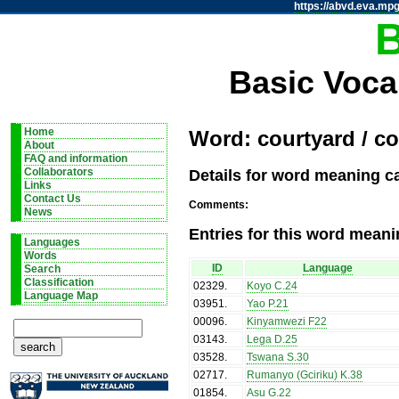
https://abvd.eva.mpg
Basic Voca
Home
Word: courtyard / c
About
FAQ and information
Details for word meaning c
Collaborators
Links
Contact Us
Comments:
News
Entries for this word meani
Languages
Words
ID
Language
Search
Classification
02329
.
Koyo C.24
Language Map
03951
.
Yao P.21
00096
.
Kinyamwezi F22
03143
.
Lega D.25
03528
.
Tswana S.30
02717
.
Rumanyo (Gciriku) K.38
01854
.
Asu G.22