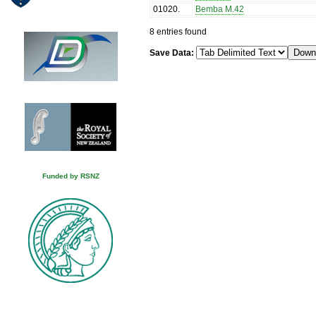
01020
.
Bemba M.42
8 entries found
Save Data:
Funded by RSNZ