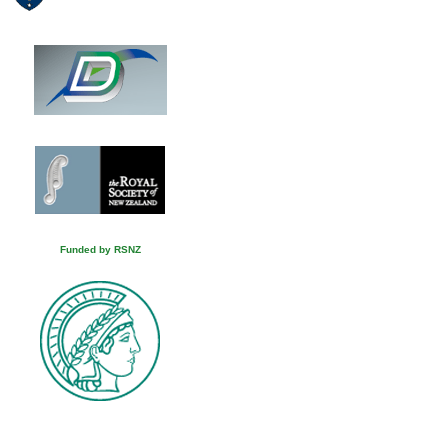
Funded by RSNZ