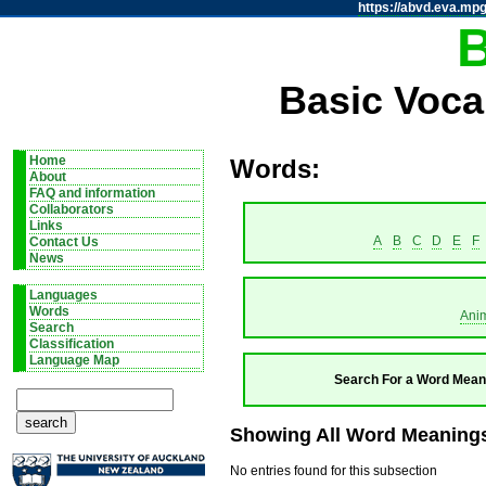
https://abvd.eva.mpg
Basic Voca
Home
Words:
About
FAQ and information
Collaborators
Links
A
B
C
D
E
F
Contact Us
News
Languages
Words
Ani
Search
Classification
Language Map
Search For a Word Mean
Showing All Word Meanings
No entries found for this subsection