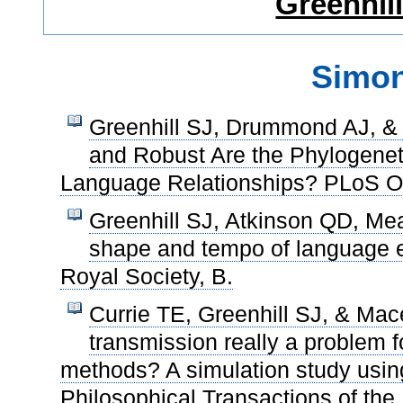
Greenhil
Simon
Greenhill SJ, Drummond AJ, &
and Robust Are the Phylogenet
Language Relationships? PLoS O
Greenhill SJ, Atkinson QD, Me
shape and tempo of language e
Royal Society, B.
Currie TE, Greenhill SJ, & Mace
transmission really a problem 
methods? A simulation study using 
Philosophical Transactions of the