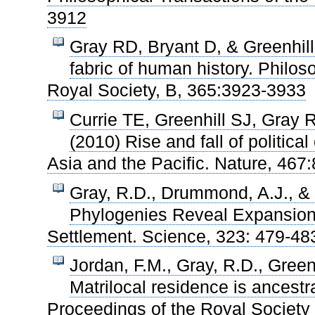
3912
Gray RD, Bryant D, & Greenhil
fabric of human history. Philos
Royal Society, B, 365:3923-3933
Currie TE, Greenhill SJ, Gray
(2010) Rise and fall of politica
Asia and the Pacific. Nature, 467
Gray, R.D., Drummond, A.J., & 
Phylogenies Reveal Expansion 
Settlement. Science, 323: 479-48
Jordan, F.M., Gray, R.D., Green
Matrilocal residence is ancestr
Proceedings of the Royal Society