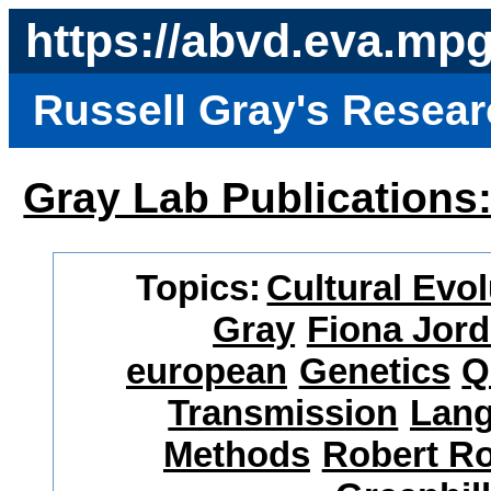
https://abvd.eva.mp
Russell Gray's Resea
Gray Lab Publications
Topics:
Cultural Evol
Gray
Fiona Jor
european
Genetics
Q
Transmission
Lang
Methods
Robert R