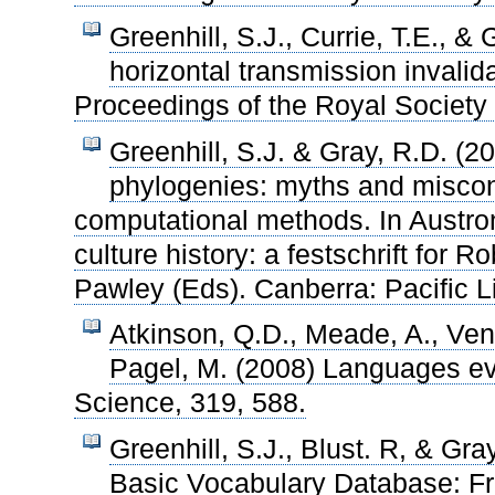
Greenhill, S.J., Currie, T.E., &
horizontal transmission invalid
Proceedings of the Royal Society 
Greenhill, S.J. & Gray, R.D. (
phylogenies: myths and misco
computational methods. In Austrone
culture history: a festschrift for R
Pawley (Eds). Canberra: Pacific Li
Atkinson, Q.D., Meade, A., Vendi
Pagel, M. (2008) Languages evo
Science, 319, 588.
Greenhill, S.J., Blust. R, & Gr
Basic Vocabulary Database: Fr