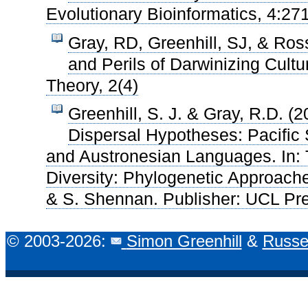
Evolutionary Bioinformatics, 4:27
Gray, RD, Greenhill, SJ, & Ro
and Perils of Darwinizing Cultu
Theory, 2(4)
Greenhill, S. J. & Gray, R.D. (
Dispersal Hypotheses: Pacific 
and Austronesian Languages. In: T
Diversity: Phylogenetic Approache
& S. Shennan. Publisher: UCL Pr
© 2003-2026:
Simon Greenhill
&
Russe