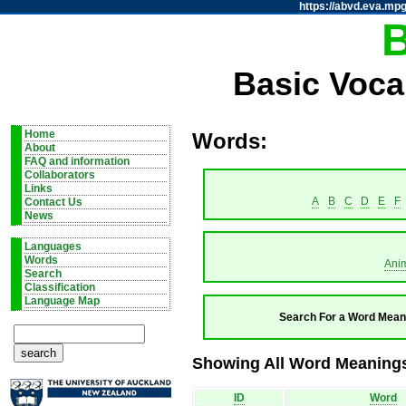
https://abvd.eva.mpg
Basic Voca
Home
Words:
About
FAQ and information
Collaborators
Links
A
B
C
D
E
F
Contact Us
News
Languages
Words
Ani
Search
Classification
Language Map
Search For a Word Mean
Showing All Word Meanings 
ID
Word