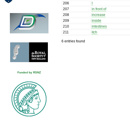
206
I
207
in front of
208
increase
209
inside
210
intestines
211
itch
6 entries found
Funded by RSNZ