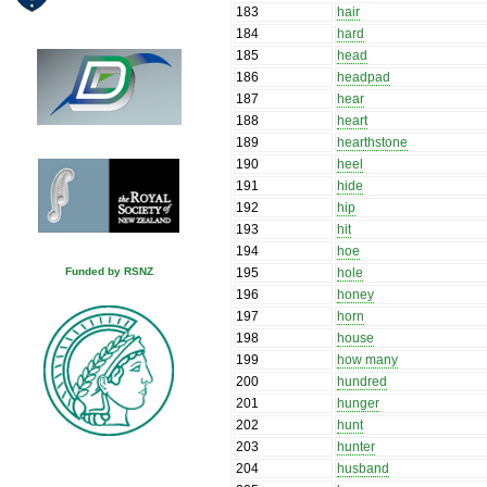
183
hair
184
hard
185
head
186
headpad
187
hear
188
heart
189
hearthstone
190
heel
191
hide
192
hip
193
hit
194
hoe
195
hole
Funded by RSNZ
196
honey
197
horn
198
house
199
how many
200
hundred
201
hunger
202
hunt
203
hunter
204
husband