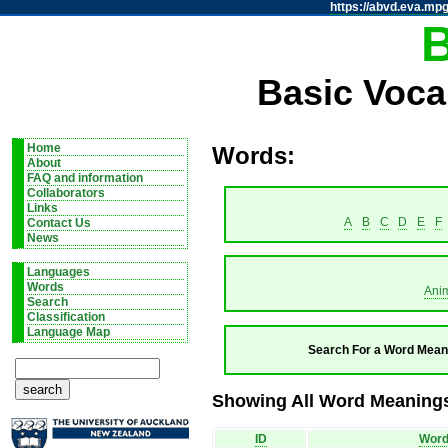
https://abvd.eva.mpg
Basic Voca
Home
Words:
About
FAQ and information
Collaborators
Links
A
B
C
D
E
F
Contact Us
News
Languages
Words
Ani
Search
Classification
Language Map
Search For a Word Mean
Showing All Word Meanings
ID
Wor