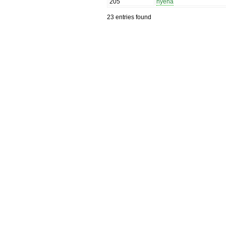
205
hyena
23 entries found