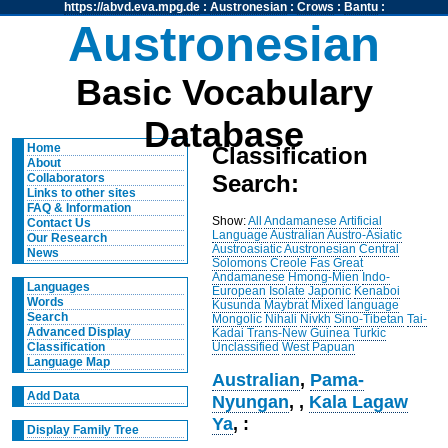
https://abvd.eva.mpg.de
:
Austronesian
:
Crows
:
Bantu
:
Austronesian
Basic Vocabulary
Database
Home
Classification
About
Search:
Collaborators
Links to other sites
FAQ & Information
Show:
All
Andamanese
Artificial
Contact Us
Language
Australian
Austro-Asiatic
Our Research
Austroasiatic
Austronesian
Central
News
Solomons
Creole
Fas
Great
Andamanese
Hmong-Mien
Indo-
Languages
European
Isolate
Japonic
Kenaboi
Words
Kusunda
Maybrat
Mixed language
Search
Mongolic
Nihali
Nivkh
Sino-Tibetan
Tai-
Advanced Display
Kadai
Trans-New Guinea
Turkic
Unclassified
West Papuan
Classification
Language Map
Australian
,
Pama-
Add Data
Nyungan
,
,
Kala Lagaw
Ya
, :
Display Family Tree