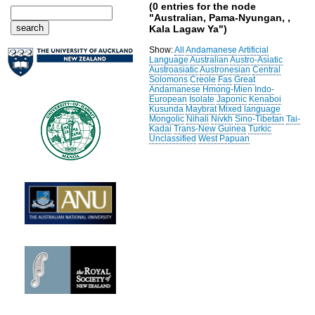
(0 entries for the node
"Australian, Pama-Nyungan, ,
Kala Lagaw Ya")
Show:
All
Andamanese
Artificial
Language
Australian
Austro-Asiatic
Austroasiatic
Austronesian
Central
Solomons
Creole
Fas
Great
Andamanese
Hmong-Mien
Indo-
European
Isolate
Japonic
Kenaboi
Kusunda
Maybrat
Mixed language
Mongolic
Nihali
Nivkh
Sino-Tibetan
Tai-
Kadai
Trans-New Guinea
Turkic
Unclassified
West Papuan