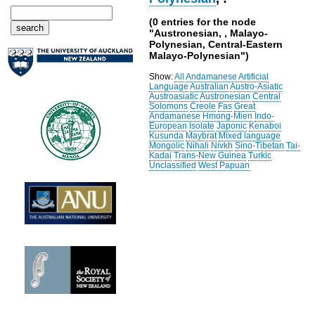
(0 entries for the node
"Austronesian, , Malayo-
Polynesian, Central-Eastern
Malayo-Polynesian")
Show:
All
Andamanese
Artificial
Language
Australian
Austro-Asiatic
Austroasiatic
Austronesian
Central
Solomons
Creole
Fas
Great
Andamanese
Hmong-Mien
Indo-
European
Isolate
Japonic
Kenaboi
Kusunda
Maybrat
Mixed language
Mongolic
Nihali
Nivkh
Sino-Tibetan
Tai-
Kadai
Trans-New Guinea
Turkic
Unclassified
West Papuan