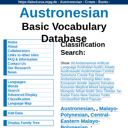
https://abvd.eva.mpg.de
:
Austronesian
:
Crows
:
Bantu
:
Austronesian
Basic Vocabulary
Database
Home
Classification
About
Search:
Collaborators
Links to other sites
FAQ & Information
Show:
All
Andamanese
Artificial
Contact Us
Language
Australian
Austro-Asiatic
Our Research
Austroasiatic
Austronesian
Central
News
Solomons
Creole
Fas
Great
Andamanese
Hmong-Mien
Indo-
Languages
European
Isolate
Japonic
Kenaboi
Words
Kusunda
Maybrat
Mixed language
Search
Mongolic
Nihali
Nivkh
Sino-Tibetan
Tai-
Advanced Display
Kadai
Trans-New Guinea
Turkic
Unclassified
West Papuan
Classification
Language Map
Austronesian
,
,
Malayo-
Add Data
Polynesian
,
Central-
Eastern Malayo-
Display Family Tree
Polynesian
, :