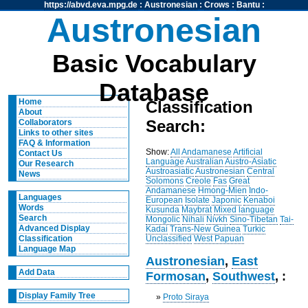
https://abvd.eva.mpg.de
:
Austronesian
:
Crows
:
Bantu
:
Austronesian
Basic Vocabulary
Database
Home
Classification
About
Search:
Collaborators
Links to other sites
FAQ & Information
Show:
All
Andamanese
Artificial
Contact Us
Language
Australian
Austro-Asiatic
Our Research
Austroasiatic
Austronesian
Central
News
Solomons
Creole
Fas
Great
Andamanese
Hmong-Mien
Indo-
Languages
European
Isolate
Japonic
Kenaboi
Words
Kusunda
Maybrat
Mixed language
Search
Mongolic
Nihali
Nivkh
Sino-Tibetan
Tai-
Advanced Display
Kadai
Trans-New Guinea
Turkic
Unclassified
West Papuan
Classification
Language Map
Austronesian
,
East
Add Data
Formosan
,
Southwest
, :
Display Family Tree
»
Proto Siraya