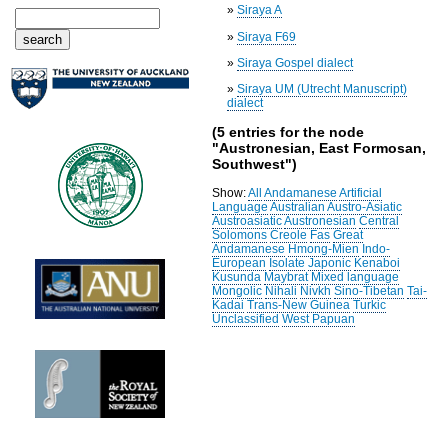
»
Siraya A
»
Siraya F69
»
Siraya Gospel dialect
»
Siraya UM (Utrecht Manuscript)
dialect
(5 entries for the node
"Austronesian, East Formosan,
Southwest")
Show:
All
Andamanese
Artificial
Language
Australian
Austro-Asiatic
Austroasiatic
Austronesian
Central
Solomons
Creole
Fas
Great
Andamanese
Hmong-Mien
Indo-
European
Isolate
Japonic
Kenaboi
Kusunda
Maybrat
Mixed language
Mongolic
Nihali
Nivkh
Sino-Tibetan
Tai-
Kadai
Trans-New Guinea
Turkic
Unclassified
West Papuan