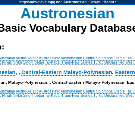
https://abvd.eva.mpg.de
:
Austronesian
:
Crows
:
Bantu
:
Austronesian
Basic Vocabulary Databas
h:
Australian
Austro-Asiatic
Austroasiatic
Austronesian
Central Solomons
Creole
Fas
G
c
Nihali
Nivkh
Sino-Tibetan
Tai-Kadai
Trans-New Guinea
Turkic
Unclassified
West
nesian
,
,
Central-Eastern Malayo-Polynesian
,
Eastern
sian, Malayo-Polynesian, , Central-Eastern Malayo-Polynesian, Ea
Australian
Austro-Asiatic
Austroasiatic
Austronesian
Central Solomons
Creole
Fas
G
c
Nihali
Nivkh
Sino-Tibetan
Tai-Kadai
Trans-New Guinea
Turkic
Unclassified
West