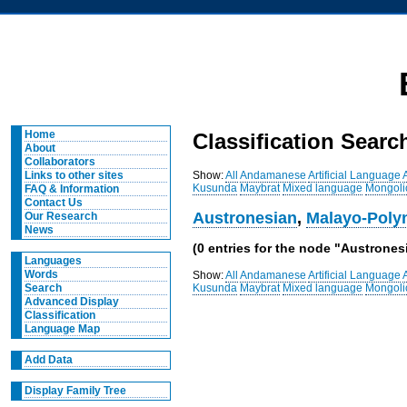
Home
Classification Searc
About
Collaborators
Show:
All
Andamanese
Artificial Language
Links to other sites
Kusunda
Maybrat
Mixed language
Mongoli
FAQ & Information
Contact Us
Austronesian
,
Malayo-Poly
Our Research
News
(0 entries for the node "Austrone
Languages
Words
Show:
All
Andamanese
Artificial Language
Kusunda
Maybrat
Mixed language
Mongoli
Search
Advanced Display
Classification
Language Map
Add Data
Display Family Tree