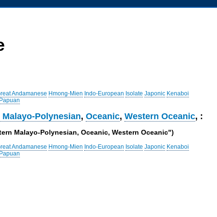
e
reat Andamanese
Hmong-Mien
Indo-European
Isolate
Japonic
Kenaboi
 Papuan
 Malayo-Polynesian
,
Oceanic
,
Western Oceanic
, :
stern Malayo-Polynesian, Oceanic, Western Oceanic")
reat Andamanese
Hmong-Mien
Indo-European
Isolate
Japonic
Kenaboi
 Papuan