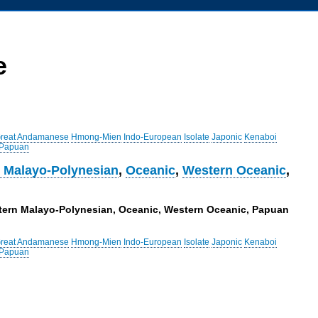
e
reat Andamanese
Hmong-Mien
Indo-European
Isolate
Japonic
Kenaboi
 Papuan
 Malayo-Polynesian
,
Oceanic
,
Western Oceanic
,
astern Malayo-Polynesian, Oceanic, Western Oceanic, Papuan
reat Andamanese
Hmong-Mien
Indo-European
Isolate
Japonic
Kenaboi
 Papuan