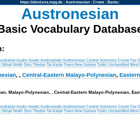
https://abvd.eva.mpg.de
:
Austronesian
:
Crows
:
Bantu
:
Austronesian
Basic Vocabulary Databas
h:
Australian
Austro-Asiatic
Austroasiatic
Austronesian
Central Solomons
Creole
Fas
G
c
Nihali
Nivkh
Sino-Tibetan
Tai-Kadai
Trans-New Guinea
Turkic
Unclassified
West
nesian
,
,
Central-Eastern Malayo-Polynesian
,
Eastern
sian, Malayo-Polynesian, , Central-Eastern Malayo-Polynesian, E
Australian
Austro-Asiatic
Austroasiatic
Austronesian
Central Solomons
Creole
Fas
G
c
Nihali
Nivkh
Sino-Tibetan
Tai-Kadai
Trans-New Guinea
Turkic
Unclassified
West