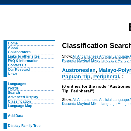
Home
Classification Searc
About
Collaborators
Show:
All
Andamanese
Artificial Language
Links to other sites
Kusunda
Maybrat
Mixed language
Mongoli
FAQ & Information
Contact Us
Austronesian
,
Malayo-Poly
Our Research
News
Papuan Tip
,
Peripheral
, :
Languages
(0 entries for the node "Austrone
Words
Tip, Peripheral")
Search
Advanced Display
Show:
All
Andamanese
Artificial Language
Classification
Kusunda
Maybrat
Mixed language
Mongoli
Language Map
Add Data
Display Family Tree