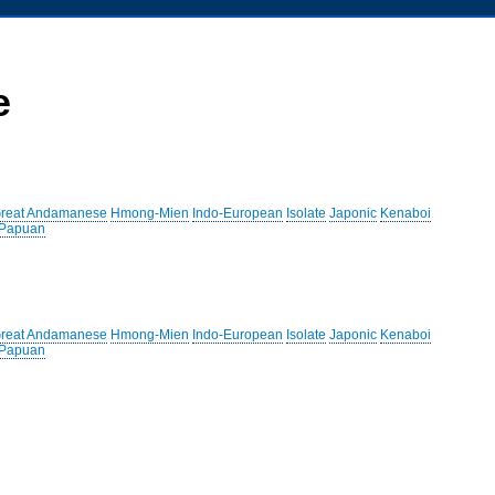
e
reat Andamanese
Hmong-Mien
Indo-European
Isolate
Japonic
Kenaboi
 Papuan
reat Andamanese
Hmong-Mien
Indo-European
Isolate
Japonic
Kenaboi
 Papuan