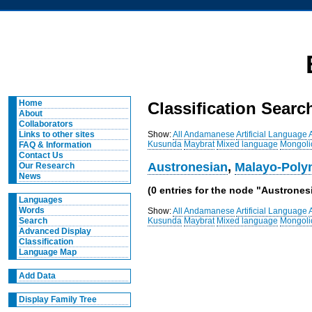
Home
Classification Searc
About
Collaborators
Show:
All
Andamanese
Artificial Language
Links to other sites
Kusunda
Maybrat
Mixed language
Mongoli
FAQ & Information
Contact Us
Austronesian
,
Malayo-Poly
Our Research
News
(0 entries for the node "Austrones
Languages
Words
Show:
All
Andamanese
Artificial Language
Kusunda
Maybrat
Mixed language
Mongoli
Search
Advanced Display
Classification
Language Map
Add Data
Display Family Tree