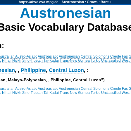
https://abvd.eva.mpg.de
:
Austronesian
:
Crows
:
Bantu
:
Austronesian
Basic Vocabulary Databas
h:
Australian
Austro-Asiatic
Austroasiatic
Austronesian
Central Solomons
Creole
Fas
G
c
Nihali
Nivkh
Sino-Tibetan
Tai-Kadai
Trans-New Guinea
Turkic
Unclassified
West
nesian
,
,
Philippine
,
Central Luzon
, :
ian, Malayo-Polynesian, , Philippine, Central Luzon")
Australian
Austro-Asiatic
Austroasiatic
Austronesian
Central Solomons
Creole
Fas
G
c
Nihali
Nivkh
Sino-Tibetan
Tai-Kadai
Trans-New Guinea
Turkic
Unclassified
West