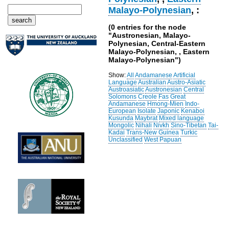
Malayo-Polynesian
, :
(0 entries for the node
"Austronesian, Malayo-
Polynesian, Central-Eastern
Malayo-Polynesian, , Eastern
Malayo-Polynesian")
Show:
All
Andamanese
Artificial
Language
Australian
Austro-Asiatic
Austroasiatic
Austronesian
Central
Solomons
Creole
Fas
Great
Andamanese
Hmong-Mien
Indo-
European
Isolate
Japonic
Kenaboi
Kusunda
Maybrat
Mixed language
Mongolic
Nihali
Nivkh
Sino-Tibetan
Tai-
Kadai
Trans-New Guinea
Turkic
Unclassified
West Papuan