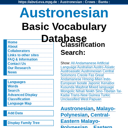
https://abvd.eva.mpg.de
:
Austronesian
:
Crows
:
Bantu
:
Austronesian
Basic Vocabulary
Database
Home
Classification
About
Search:
Collaborators
Links to other sites
FAQ & Information
Show:
All
Andamanese
Artificial
Contact Us
Language
Australian
Austro-Asiatic
Our Research
Austroasiatic
Austronesian
Central
News
Solomons
Creole
Fas
Great
Andamanese
Hmong-Mien
Indo-
Languages
European
Isolate
Japonic
Kenaboi
Words
Kusunda
Maybrat
Mixed language
Search
Mongolic
Nihali
Nivkh
Sino-Tibetan
Tai-
Advanced Display
Kadai
Trans-New Guinea
Turkic
Unclassified
West Papuan
Classification
Language Map
Austronesian
,
Malayo-
Add Data
Polynesian
,
Central-
Eastern Malayo-
Display Family Tree
Polynesian
,
,
Eastern