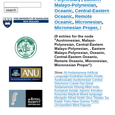
Malayo-Polynesian
,
Oceanic
,
Central-Eastern
Oceanic
,
Remote
Oceanic
,
Micronesian
,
Micronesian Proper
, :
(0 entries for the node
"Austronesian, Malayo-
Polynesian, Central-Eastern
Malayo-Polynesian, , Eastern
Malayo-Polynesian, Oceanic,
Central-Eastern Oceanic,
Remote Oceanic, Micronesian,
Micronesian Proper")
Show:
All
Andamanese
Artificial
Language
Australian
Austro-Asiatic
Austroasiatic
Austronesian
Central
Solomons
Creole
Fas
Great
Andamanese
Hmong-Mien
Indo-
European
Isolate
Japonic
Kenaboi
Kusunda
Maybrat
Mixed language
Mongolic
Nihali
Nivkh
Sino-Tibetan
Tai-
Kadai
Trans-New Guinea
Turkic
Unclassified
West Papuan