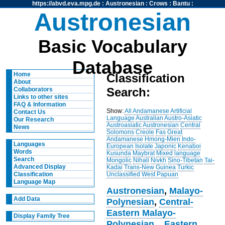
https://abvd.eva.mpg.de
:
Austronesian
:
Crows
:
Bantu
:
Austronesian
Basic Vocabulary
Database
Home
Classification
About
Search:
Collaborators
Links to other sites
FAQ & Information
Show:
All
Andamanese
Artificial
Contact Us
Language
Australian
Austro-Asiatic
Our Research
Austroasiatic
Austronesian
Central
News
Solomons
Creole
Fas
Great
Andamanese
Hmong-Mien
Indo-
Languages
European
Isolate
Japonic
Kenaboi
Words
Kusunda
Maybrat
Mixed language
Search
Mongolic
Nihali
Nivkh
Sino-Tibetan
Tai-
Advanced Display
Kadai
Trans-New Guinea
Turkic
Unclassified
West Papuan
Classification
Language Map
Austronesian
,
Malayo-
Add Data
Polynesian
,
Central-
Eastern Malayo-
Display Family Tree
Polynesian
,
,
Eastern