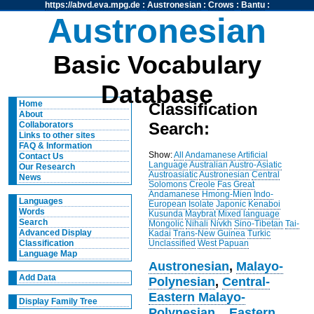
https://abvd.eva.mpg.de
:
Austronesian
:
Crows
:
Bantu
:
Austronesian
Basic Vocabulary
Database
Home
Classification
About
Search:
Collaborators
Links to other sites
FAQ & Information
Show:
All
Andamanese
Artificial
Contact Us
Language
Australian
Austro-Asiatic
Our Research
Austroasiatic
Austronesian
Central
News
Solomons
Creole
Fas
Great
Andamanese
Hmong-Mien
Indo-
Languages
European
Isolate
Japonic
Kenaboi
Words
Kusunda
Maybrat
Mixed language
Search
Mongolic
Nihali
Nivkh
Sino-Tibetan
Tai-
Advanced Display
Kadai
Trans-New Guinea
Turkic
Unclassified
West Papuan
Classification
Language Map
Austronesian
,
Malayo-
Add Data
Polynesian
,
Central-
Eastern Malayo-
Display Family Tree
Polynesian
,
,
Eastern