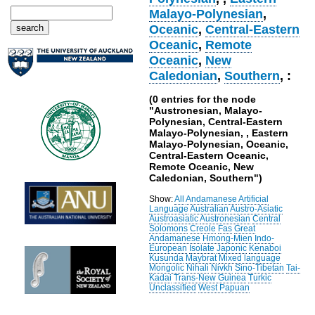
Malayo-Polynesian
,
Oceanic
,
Central-Eastern
Oceanic
,
Remote
Oceanic
,
New
Caledonian
,
Southern
, :
(0 entries for the node
"Austronesian, Malayo-
Polynesian, Central-Eastern
Malayo-Polynesian, , Eastern
Malayo-Polynesian, Oceanic,
Central-Eastern Oceanic,
Remote Oceanic, New
Caledonian, Southern")
Show:
All
Andamanese
Artificial
Language
Australian
Austro-Asiatic
Austroasiatic
Austronesian
Central
Solomons
Creole
Fas
Great
Andamanese
Hmong-Mien
Indo-
European
Isolate
Japonic
Kenaboi
Kusunda
Maybrat
Mixed language
Mongolic
Nihali
Nivkh
Sino-Tibetan
Tai-
Kadai
Trans-New Guinea
Turkic
Unclassified
West Papuan