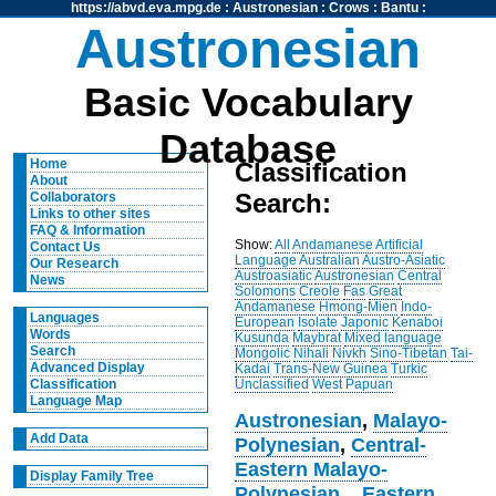
https://abvd.eva.mpg.de
:
Austronesian
:
Crows
:
Bantu
:
Austronesian
Basic Vocabulary
Database
Home
Classification
About
Search:
Collaborators
Links to other sites
FAQ & Information
Show:
All
Andamanese
Artificial
Contact Us
Language
Australian
Austro-Asiatic
Our Research
Austroasiatic
Austronesian
Central
News
Solomons
Creole
Fas
Great
Andamanese
Hmong-Mien
Indo-
Languages
European
Isolate
Japonic
Kenaboi
Words
Kusunda
Maybrat
Mixed language
Search
Mongolic
Nihali
Nivkh
Sino-Tibetan
Tai-
Advanced Display
Kadai
Trans-New Guinea
Turkic
Unclassified
West Papuan
Classification
Language Map
Austronesian
,
Malayo-
Add Data
Polynesian
,
Central-
Eastern Malayo-
Display Family Tree
Polynesian
,
,
Eastern