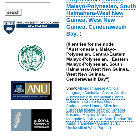
Malayo-Polynesian
,
South
Halmahera-West New
Guinea
,
West New
Guinea
,
Cenderawasih
Bay
, :
(0 entries for the node
"Austronesian, Malayo-
Polynesian, Central-Eastern
Malayo-Polynesian, , Eastern
Malayo-Polynesian, South
Halmahera-West New Guinea,
West New Guinea,
Cenderawasih Bay")
Show:
All
Andamanese
Artificial
Language
Australian
Austro-Asiatic
Austroasiatic
Austronesian
Central
Solomons
Creole
Fas
Great
Andamanese
Hmong-Mien
Indo-
European
Isolate
Japonic
Kenaboi
Kusunda
Maybrat
Mixed language
Mongolic
Nihali
Nivkh
Sino-Tibetan
Tai-
Kadai
Trans-New Guinea
Turkic
Unclassified
West Papuan