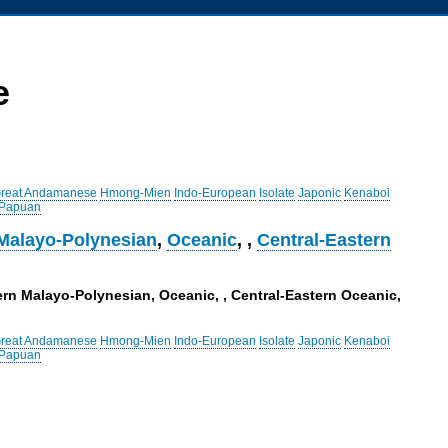
e
reat Andamanese
Hmong-Mien
Indo-European
Isolate
Japonic
Kenaboi
 Papuan
Malayo-Polynesian
,
Oceanic
,
,
Central-Eastern
ern Malayo-Polynesian, Oceanic, , Central-Eastern Oceanic,
reat Andamanese
Hmong-Mien
Indo-European
Isolate
Japonic
Kenaboi
 Papuan