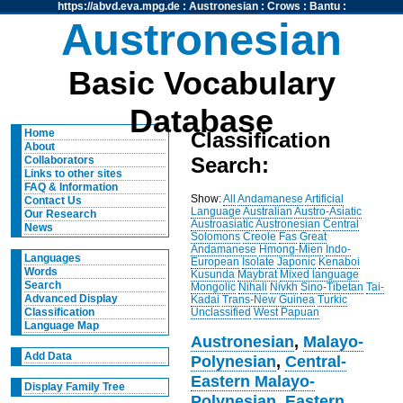
https://abvd.eva.mpg.de
:
Austronesian
:
Crows
:
Bantu
:
Austronesian
Basic Vocabulary
Database
Home
Classification
About
Search:
Collaborators
Links to other sites
FAQ & Information
Show:
All
Andamanese
Artificial
Contact Us
Language
Australian
Austro-Asiatic
Our Research
Austroasiatic
Austronesian
Central
News
Solomons
Creole
Fas
Great
Andamanese
Hmong-Mien
Indo-
Languages
European
Isolate
Japonic
Kenaboi
Words
Kusunda
Maybrat
Mixed language
Search
Mongolic
Nihali
Nivkh
Sino-Tibetan
Tai-
Advanced Display
Kadai
Trans-New Guinea
Turkic
Unclassified
West Papuan
Classification
Language Map
Austronesian
,
Malayo-
Add Data
Polynesian
,
Central-
Eastern Malayo-
Display Family Tree
Polynesian
,
Eastern