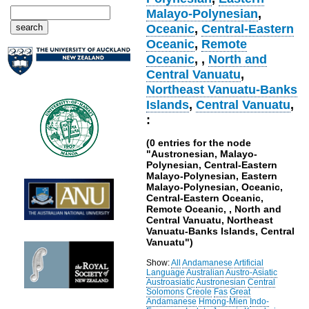
Malayo-Polynesian
,
Oceanic
,
Central-Eastern
Oceanic
,
Remote
Oceanic
,
,
North and
Central Vanuatu
,
Northeast Vanuatu-Banks
Islands
,
Central Vanuatu
,
:
(0 entries for the node
"Austronesian, Malayo-
Polynesian, Central-Eastern
Malayo-Polynesian, Eastern
Malayo-Polynesian, Oceanic,
Central-Eastern Oceanic,
Remote Oceanic, , North and
Central Vanuatu, Northeast
Vanuatu-Banks Islands, Central
Vanuatu")
Show:
All
Andamanese
Artificial
Language
Australian
Austro-Asiatic
Austroasiatic
Austronesian
Central
Solomons
Creole
Fas
Great
Andamanese
Hmong-Mien
Indo-