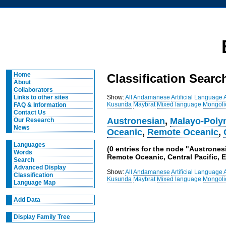
Home
Classification Searc
About
Collaborators
Show:
All
Andamanese
Artificial Language
Links to other sites
Kusunda
Maybrat
Mixed language
Mongoli
FAQ & Information
Contact Us
Austronesian
,
Malayo-Poly
Our Research
News
Oceanic
,
Remote Oceanic
,
Languages
(0 entries for the node "Austrone
Words
Remote Oceanic, Central Pacific, E
Search
Advanced Display
Show:
All
Andamanese
Artificial Language
Classification
Kusunda
Maybrat
Mixed language
Mongoli
Language Map
Add Data
Display Family Tree