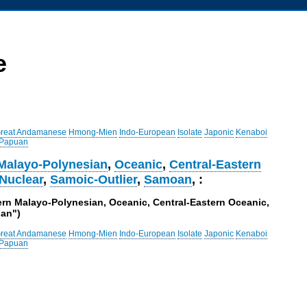
e
reat Andamanese
Hmong-Mien
Indo-European
Isolate
Japonic
Kenaboi
 Papuan
Malayo-Polynesian
,
Oceanic
,
Central-Eastern
Nuclear
,
Samoic-Outlier
,
Samoan
, :
ern Malayo-Polynesian, Oceanic, Central-Eastern Oceanic,
oan")
reat Andamanese
Hmong-Mien
Indo-European
Isolate
Japonic
Kenaboi
 Papuan