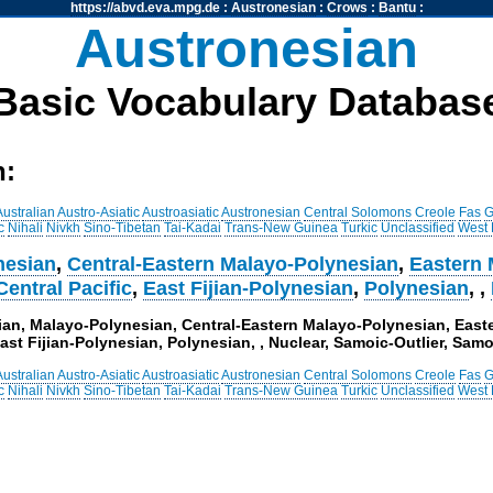
https://abvd.eva.mpg.de
:
Austronesian
:
Crows
:
Bantu
:
Austronesian
Basic Vocabulary Databas
h:
Australian
Austro-Asiatic
Austroasiatic
Austronesian
Central Solomons
Creole
Fas
G
c
Nihali
Nivkh
Sino-Tibetan
Tai-Kadai
Trans-New Guinea
Turkic
Unclassified
West
nesian
,
Central-Eastern Malayo-Polynesian
,
Eastern 
Central Pacific
,
East Fijian-Polynesian
,
Polynesian
,
,
sian, Malayo-Polynesian, Central-Eastern Malayo-Polynesian, East
ast Fijian-Polynesian, Polynesian, , Nuclear, Samoic-Outlier, Sam
Australian
Austro-Asiatic
Austroasiatic
Austronesian
Central Solomons
Creole
Fas
G
c
Nihali
Nivkh
Sino-Tibetan
Tai-Kadai
Trans-New Guinea
Turkic
Unclassified
West