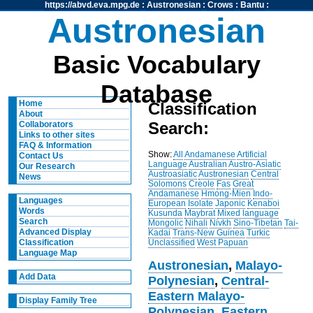
https://abvd.eva.mpg.de
:
Austronesian
:
Crows
:
Bantu
:
Austronesian
Basic Vocabulary
Database
Home
Classification
About
Search:
Collaborators
Links to other sites
FAQ & Information
Show:
All
Andamanese
Artificial
Contact Us
Language
Australian
Austro-Asiatic
Our Research
Austroasiatic
Austronesian
Central
News
Solomons
Creole
Fas
Great
Andamanese
Hmong-Mien
Indo-
Languages
European
Isolate
Japonic
Kenaboi
Words
Kusunda
Maybrat
Mixed language
Search
Mongolic
Nihali
Nivkh
Sino-Tibetan
Tai-
Advanced Display
Kadai
Trans-New Guinea
Turkic
Unclassified
West Papuan
Classification
Language Map
Austronesian
,
Malayo-
Add Data
Polynesian
,
Central-
Eastern Malayo-
Display Family Tree
Polynesian
,
Eastern