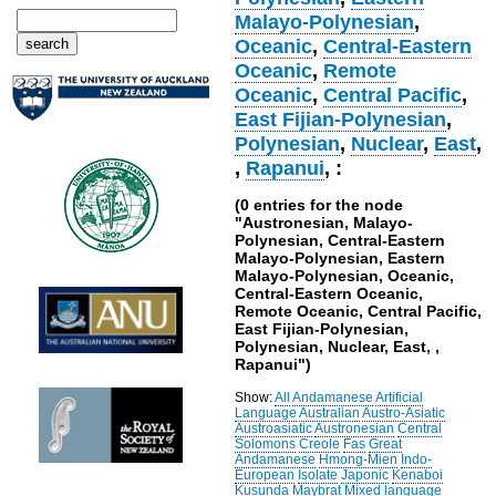
Malayo-Polynesian
,
Oceanic
,
Central-Eastern
Oceanic
,
Remote
Oceanic
,
Central Pacific
,
East Fijian-Polynesian
,
Polynesian
,
Nuclear
,
East
,
,
Rapanui
, :
(0 entries for the node
"Austronesian, Malayo-
Polynesian, Central-Eastern
Malayo-Polynesian, Eastern
Malayo-Polynesian, Oceanic,
Central-Eastern Oceanic,
Remote Oceanic, Central Pacific,
East Fijian-Polynesian,
Polynesian, Nuclear, East, ,
Rapanui")
Show:
All
Andamanese
Artificial
Language
Australian
Austro-Asiatic
Austroasiatic
Austronesian
Central
Solomons
Creole
Fas
Great
Andamanese
Hmong-Mien
Indo-
European
Isolate
Japonic
Kenaboi
Kusunda
Maybrat
Mixed language