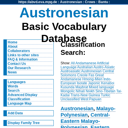
https://abvd.eva.mpg.de
:
Austronesian
:
Crows
:
Bantu
:
Austronesian
Basic Vocabulary
Database
Home
Classification
About
Search:
Collaborators
Links to other sites
FAQ & Information
Show:
All
Andamanese
Artificial
Contact Us
Language
Australian
Austro-Asiatic
Our Research
Austroasiatic
Austronesian
Central
News
Solomons
Creole
Fas
Great
Andamanese
Hmong-Mien
Indo-
Languages
European
Isolate
Japonic
Kenaboi
Words
Kusunda
Maybrat
Mixed language
Search
Mongolic
Nihali
Nivkh
Sino-Tibetan
Tai-
Advanced Display
Kadai
Trans-New Guinea
Turkic
Unclassified
West Papuan
Classification
Language Map
Austronesian
,
Malayo-
Add Data
Polynesian
,
Central-
Eastern Malayo-
Display Family Tree
Polynesian
,
Eastern