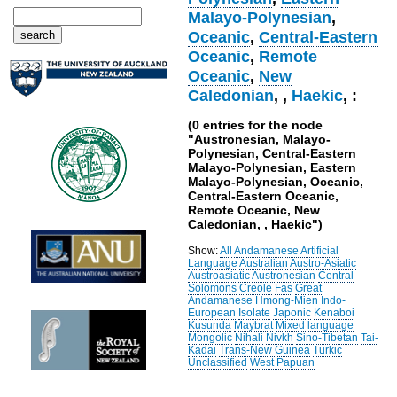
Malayo-Polynesian
,
Oceanic
,
Central-Eastern
Oceanic
,
Remote
Oceanic
,
New
Caledonian
,
,
Haekic
, :
(0 entries for the node
"Austronesian, Malayo-
Polynesian, Central-Eastern
Malayo-Polynesian, Eastern
Malayo-Polynesian, Oceanic,
Central-Eastern Oceanic,
Remote Oceanic, New
Caledonian, , Haekic")
Show:
All
Andamanese
Artificial
Language
Australian
Austro-Asiatic
Austroasiatic
Austronesian
Central
Solomons
Creole
Fas
Great
Andamanese
Hmong-Mien
Indo-
European
Isolate
Japonic
Kenaboi
Kusunda
Maybrat
Mixed language
Mongolic
Nihali
Nivkh
Sino-Tibetan
Tai-
Kadai
Trans-New Guinea
Turkic
Unclassified
West Papuan