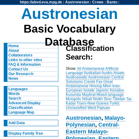
https://abvd.eva.mpg.de
:
Austronesian
:
Crows
:
Bantu
:
Austronesian
Basic Vocabulary
Database
Home
Classification
About
Search:
Collaborators
Links to other sites
FAQ & Information
Show:
All
Andamanese
Artificial
Contact Us
Language
Australian
Austro-Asiatic
Our Research
Austroasiatic
Austronesian
Central
News
Solomons
Creole
Fas
Great
Andamanese
Hmong-Mien
Indo-
Languages
European
Isolate
Japonic
Kenaboi
Words
Kusunda
Maybrat
Mixed language
Search
Mongolic
Nihali
Nivkh
Sino-Tibetan
Tai-
Advanced Display
Kadai
Trans-New Guinea
Turkic
Unclassified
West Papuan
Classification
Language Map
Austronesian
,
Malayo-
Add Data
Polynesian
,
Central-
Eastern Malayo-
Display Family Tree
Polynesian
,
Eastern