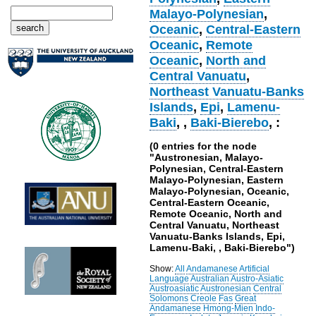
Malayo-Polynesian
,
Oceanic
,
Central-Eastern
Oceanic
,
Remote
Oceanic
,
North and
Central Vanuatu
,
Northeast Vanuatu-Banks
Islands
,
Epi
,
Lamenu-
Baki
,
,
Baki-Bierebo
, :
(0 entries for the node
"Austronesian, Malayo-
Polynesian, Central-Eastern
Malayo-Polynesian, Eastern
Malayo-Polynesian, Oceanic,
Central-Eastern Oceanic,
Remote Oceanic, North and
Central Vanuatu, Northeast
Vanuatu-Banks Islands, Epi,
Lamenu-Baki, , Baki-Bierebo")
Show:
All
Andamanese
Artificial
Language
Australian
Austro-Asiatic
Austroasiatic
Austronesian
Central
Solomons
Creole
Fas
Great
Andamanese
Hmong-Mien
Indo-